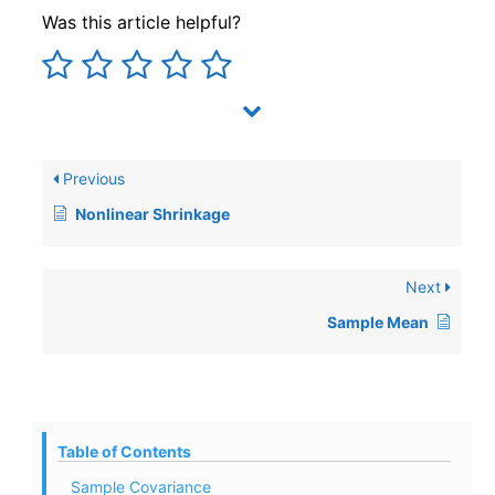
Was this article helpful?
Previous
Nonlinear Shrinkage
Next
Sample Mean
Table of Contents
Sample Covariance