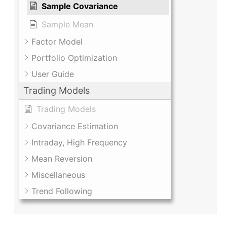
Sample Covariance
Sample Mean
Factor Model
Portfolio Optimization
User Guide
Trading Models
Trading Models
Covariance Estimation
Intraday, High Frequency
Mean Reversion
Miscellaneous
Trend Following