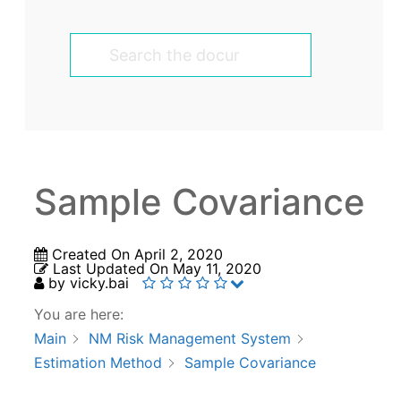
Sample Covariance
Created On
April 2, 2020
Last Updated On
May 11, 2020
by
vicky.bai
You are here:
Main
NM Risk Management System
Estimation Method
Sample Covariance