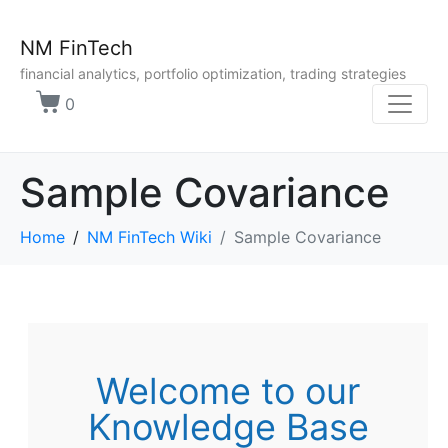
NM FinTech
financial analytics, portfolio optimization, trading strategies
0
Sample Covariance
Home
NM FinTech Wiki
Sample Covariance
Welcome to our
Knowledge Base