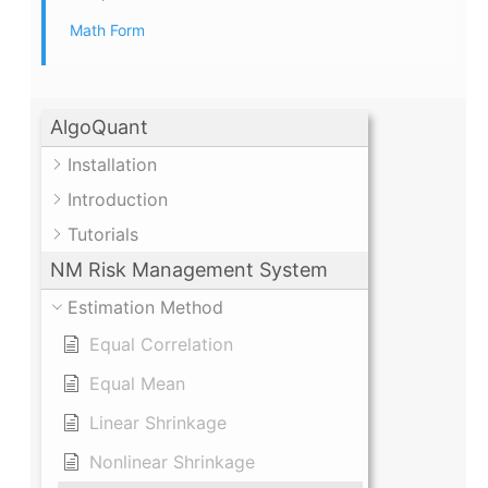
Math Form
AlgoQuant
Installation
Introduction
Tutorials
NM Risk Management System
Estimation Method
Equal Correlation
Equal Mean
Linear Shrinkage
Nonlinear Shrinkage