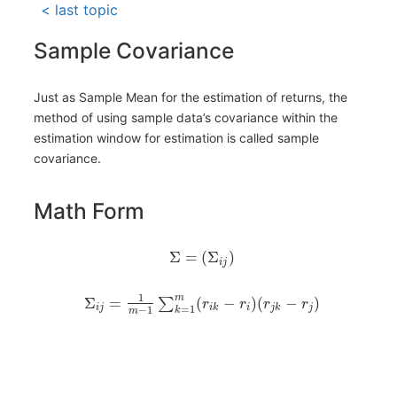
< last topic
Sample Covariance
Just as Sample Mean for the estimation of returns, the
method of using sample data’s covariance within the
estimation window for estimation is called sample
covariance.
Math Form
Σ
=
(
Σ
)
i
j
1
m
Σ
=
(
−
)
(
−
)
∑
r
r
r
r
i
j
i
k
i
j
k
j
=
1
−
1
k
m