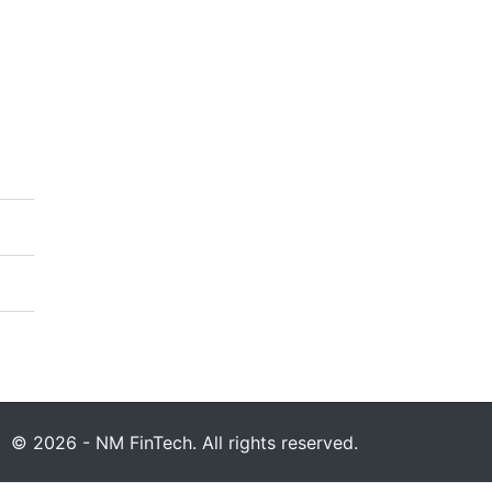
© 2026 - NM FinTech. All rights reserved.