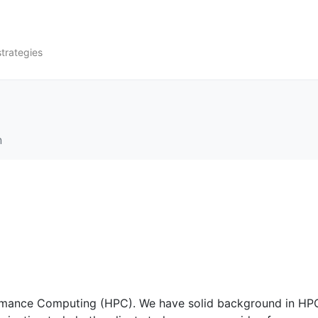
strategies
n
ormance Computing (HPC). We have solid background in HP