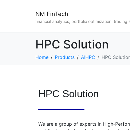
NM FinTech
financial analytics, portfolio optimization, trading 
HPC Solution
Home
Products
AIHPC
HPC Solutio
HPC Solution
We are a group of experts in High-Perf