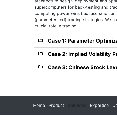
architecture design, deployment and optim
supercomputers for back-testing and trad
computing power wins because s/he can e
(parameterized) trading strategies. We 
crucial role in trading.
Case 1: Parameter Optimiz
Case 2: Implied Volatility P
Case 3: Chinese Stock Lev
Home
Product
Solutions
Expertise
Co