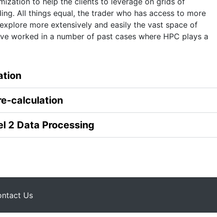
ization to help the clients to leverage on grids of
ing. All things equal, the trader who has access to more
xplore more extensively and easily the vast space of
have worked in a number of past cases where HPC plays a
ation
re-calculation
el 2 Data Processing
ntact Us