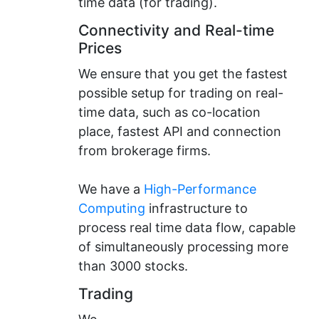
time data (for trading).
Connectivity and Real-time
Prices
We ensure that you get the fastest
possible setup for trading on real-
time data, such as co-location
place, fastest API and connection
from brokerage firms.
We have a
High-Performance
Computing
infrastructure to
process real time data flow, capable
of simultaneously processing more
than 3000 stocks.
Trading