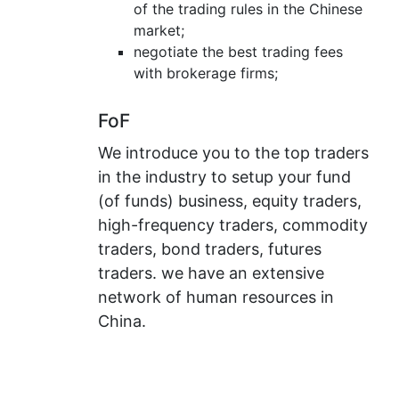
of the trading rules in the Chinese
market;
negotiate the best trading fees
with brokerage firms;
FoF
We introduce you to the top traders
in the industry to setup your fund
(of funds) business, equity traders,
high-frequency traders, commodity
traders, bond traders, futures
traders. we have an extensive
network of human resources in
China.