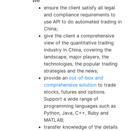
We
ensure the client satisfy all legal
and compliance requirements to
use API to do automated trading in
China;
give the client a comprehensive
view of the quantitative trading
industry in China, covering the
landscape, major players, the
technologies, the popular trading
strategies and the news;
provide an
out-of-box and
comprehensive solution
to trade
stocks, futures and options.
Support a wide range of
programming languages such as
Python, Java, C++, Ruby and
MATLAB;
transfer knowledge of the details