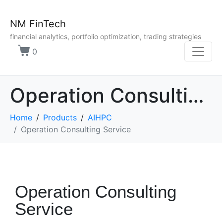
NM FinTech
financial analytics, portfolio optimization, trading strategies
0
Operation Consulting Service
Home
Products
AIHPC
Operation Consulting Service
Operation Consulting
Service