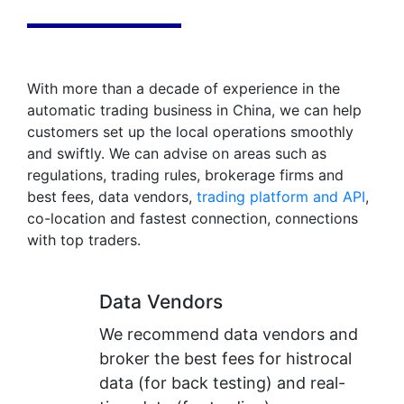
With more than a decade of experience in the
automatic trading business in China, we can help
customers set up the local operations smoothly
and swiftly. We can advise on areas such as
regulations, trading rules, brokerage firms and
best fees, data vendors,
trading platform and API
,
co-location and fastest connection, connections
with top traders.
Data Vendors
We recommend data vendors and
broker the best fees for histrocal
data (for back testing) and real-