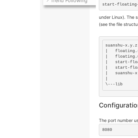
Trend Following
start-floating
under Linux). The s
(see the file struct
suanshu-x.y.z

|   floating.
|   floating.
|   start-flo
|   start-flo
|   suanshu-x
|

\---lib
Configurati
The port number us
8080