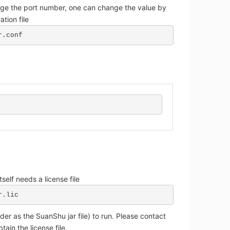
nge the port number, one can change the value by
ation file
r.conf
tself needs a license file
r.lic
der as the SuanShu jar file) to run. Please contact
tain the license file.