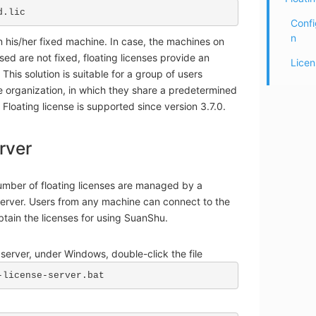
d.lic
Confi
n
 his/her fixed machine. In case, the machines on
ed are not fixed, floating licenses provide an
Licen
. This solution is suitable for a group of users
e organization, in which they share a predetermined
 Floating license is supported since version 3.7.0.
rver
mber of floating licenses are managed by a
server. Users from any machine can connect to the
obtain the licenses for using SuanShu.
e server, under Windows, double-click the file
-license-server.bat