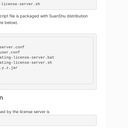
-license-server.sh
cript file is packaged with SuanShu distribution
ure below).
server.conf

user.conf

ating-license-server.bat

ating-license-server.sh

.y.z.jar

on
ed by the license server is