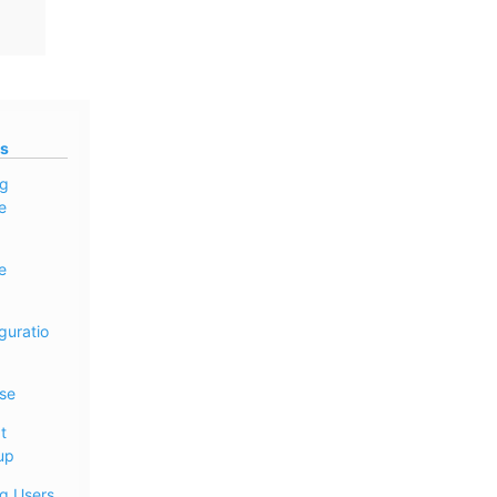
s
ng
e
e
guratio
se
t
up
ng Users