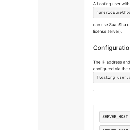
A floating user with
numericalmetho
can use SuanShu on
license server).
Configurati
The IP address and
configured via the c
floating.user.
.
SERVER_HOST