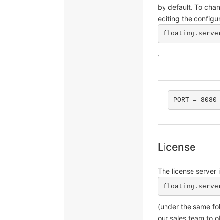
by default. To cha
editing the configur
floating.serve
.
PORT = 8080
License
The license server i
floating.serve
(under the same fol
our sales team to ob