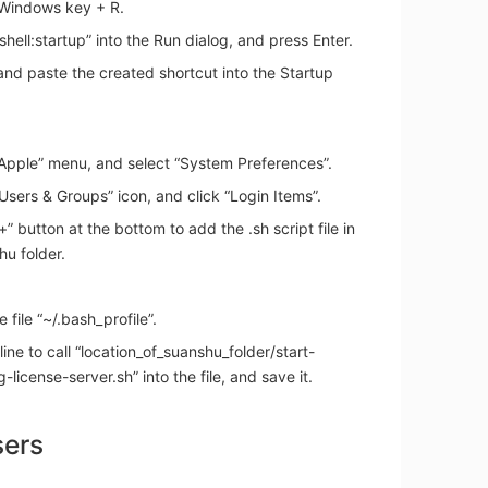
 Windows key + R.
shell:startup” into the Run dialog, and press Enter.
nd paste the created shortcut into the Startup
“Apple” menu, and select “System Preferences”.
“Users & Groups” icon, and click “Login Items”.
“+” button at the bottom to add the .sh script file in
u folder.
e file “~/.bash_profile”.
line to call “location_of_suanshu_folder/start-
g-license-server.sh” into the file, and save it.
sers