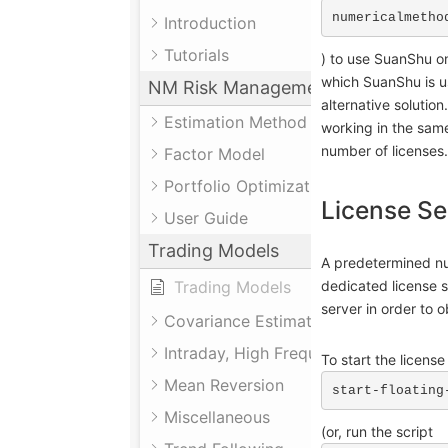
numericalmetho
Introduction
Tutorials
) to use SuanShu on
which SuanShu is us
NM Risk Management System
alternative solution
Estimation Method
working in the sam
number of licenses.
Factor Model
Portfolio Optimization
License Se
User Guide
Trading Models
A predetermined nu
Trading Models
dedicated license 
server in order to 
Covariance Estimation
Intraday, High Frequency
To start the licens
Mean Reversion
start-floating
Miscellaneous
(or, run the script