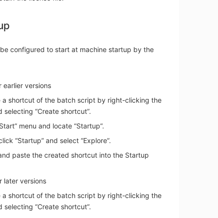
up
be configured to start at machine startup by the
 earlier versions
 a shortcut of the batch script by right-clicking the
nd selecting “Create shortcut”.
“Start” menu and locate “Startup”.
click “Startup” and select “Explore”.
nd paste the created shortcut into the Startup
 later versions
 a shortcut of the batch script by right-clicking the
nd selecting “Create shortcut”.