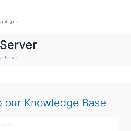
strategies
 Server
se Server
 our Knowledge Base