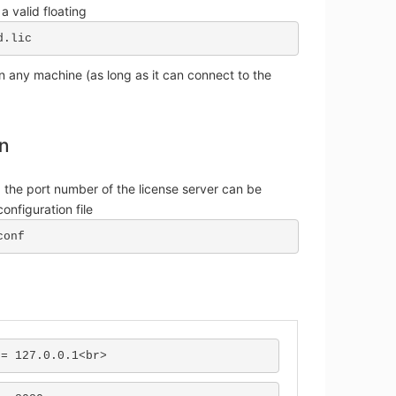
 a valid floating
d.lic
 any machine (as long as it can connect to the
on
 the port number of the license server can be
onfiguration file
conf
 = 127.0.0.1<br>