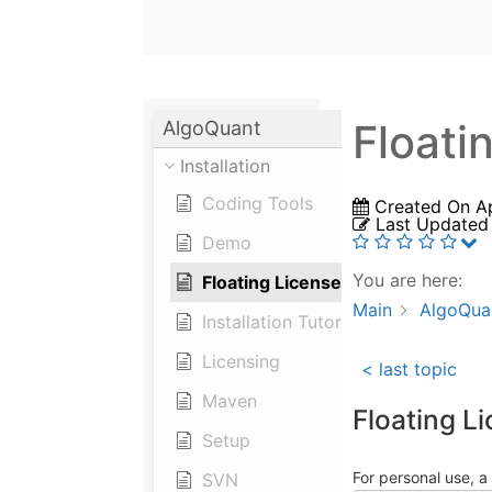
Floati
AlgoQuant
Installation
Coding Tools
Created On
A
Last Updated
Demo
You are here:
Floating License Server
Main
AlgoQua
Installation Tutorial
Licensing
< last topic
Maven
Floating L
Setup
For personal use, a 
SVN