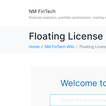
NM FinTech
financial analytics, portfolio optimization, trading 
Floating License
Home
NM FinTech Wiki
Floating Licen
Welcome to