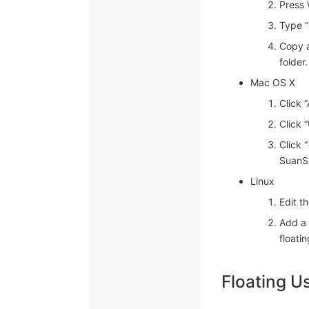
Press
Type “
Copy a
folder.
Mac OS X
Click 
Click 
Click 
SuanSh
Linux
Edit th
Add a 
floatin
Floating U