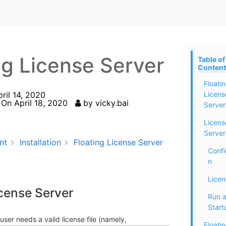
ng License Server
Table of
Content
Floati
pril 14, 2020
Licens
 On
April 18, 2020
by
vicky.bai
Server
Licens
Server
nt
Installation
Floating License Server
Confi
n
Licen
icense Server
Run a
Start
user needs a valid license file (namely,
Floati