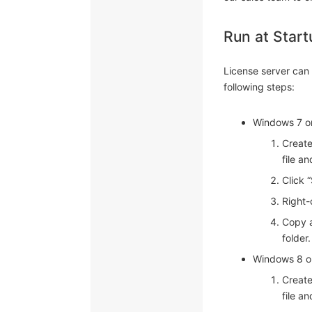
Run at Start
License server can 
following steps:
Windows 7 or
Create
file a
Click 
Right-
Copy a
folder.
Windows 8 or
Create
file a