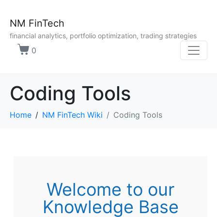
NM FinTech
financial analytics, portfolio optimization, trading strategies
0
Coding Tools
Home
NM FinTech Wiki
Coding Tools
Welcome to our
Knowledge Base