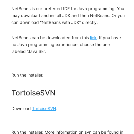
NetBeans is our preferred IDE for Java programming. You
may download and install JDK and then NetBeans. Or you
can download “NetBeans with JDK” directly.
NetBeans can be downloaded from this
link
. If you have
no Java programming experience, choose the one
labeled “Java SE”.
Run the installer.
TortoiseSVN
Download
TortoiseSVN
.
Run the installer. More information on svn can be found in