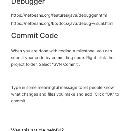
Debugger
https://netbeans.org/features/java/debugger.html
https://netbeans.org/kb/docs/java/debug-visual.html
Commit Code
When you are done with coding a milestone, you can
submit your code by committing code. Right click the
project folder. Select “SVN Commit”.
Type in some meaningful message to let people know
what changes and files you make and add. Click “OK” to
commit.
Was this article helpful?