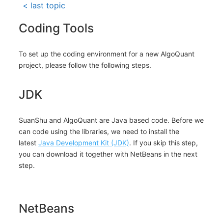
< last topic
Coding Tools
To set up the coding environment for a new AlgoQuant
project, please follow the following steps.
JDK
SuanShu and AlgoQuant are Java based code. Before we
can code using the libraries, we need to install the
latest
Java Development Kit (JDK)
. If you skip this step,
you can download it together with NetBeans in the next
step.
NetBeans