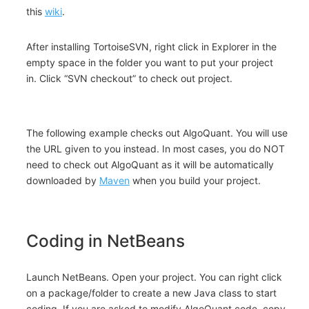
this
wiki
.
After installing TortoiseSVN, right click in Explorer in the
empty space in the folder you want to put your project
in. Click “SVN checkout” to check out project.
The following example checks out AlgoQuant. You will use
the URL given to you instead. In most cases, you do NOT
need to check out AlgoQuant as it will be automatically
downloaded by
Maven
when you build your project.
Coding in NetBeans
Launch NetBeans. Open your project. You can right click
on a package/folder to create a new Java class to start
coding. If you are asked to modify AlgoQuant code, copy