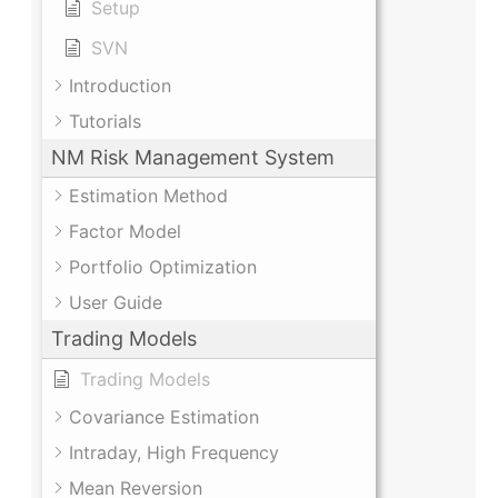
Setup
SVN
Introduction
Tutorials
NM Risk Management System
Estimation Method
Factor Model
Portfolio Optimization
User Guide
Trading Models
Trading Models
Covariance Estimation
Intraday, High Frequency
Mean Reversion