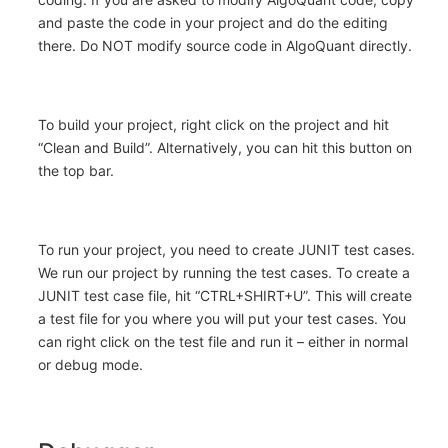
and paste the code in your project and do the editing
there. Do NOT modify source code in AlgoQuant directly.
To build your project, right click on the project and hit
“Clean and Build”. Alternatively, you can hit this button on
the top bar.
To run your project, you need to create JUNIT test cases.
We run our project by running the test cases. To create a
JUNIT test case file, hit “CTRL+SHIRT+U”. This will create
a test file for you where you will put your test cases. You
can right click on the test file and run it – either in normal
or debug mode.