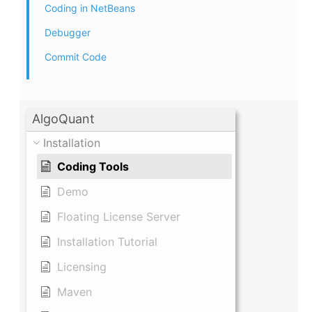
Coding in NetBeans
Debugger
Commit Code
AlgoQuant
Installation
Coding Tools
Demo
Floating License Server
Installation Tutorial
Licensing
Maven