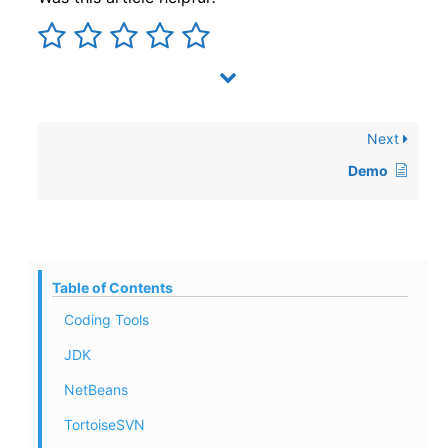
Next
Demo
Table of Contents
Coding Tools
JDK
NetBeans
TortoiseSVN