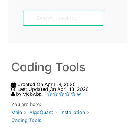
Coding Tools
Created On
April 14, 2020
Last Updated On
April 18, 2020
by
vicky.bai
You are here:
Main
AlgoQuant
Installation
Coding Tools