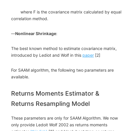
where F is the covariance matrix calculated by equal
correlation method.
―
Nonlinear Shrinkage
:
The best known method to estimate covariance matrix,
introduced by Lediot and Wolf in this
paper
[2]
For SAAM algorithm, the following two parameters are
available.
Returns Moments Estimator &
Returns Resampling Model
These parameters are only for SAAM Algorithm. We now
only provide Ledoit Wolf 2002 as returns moments