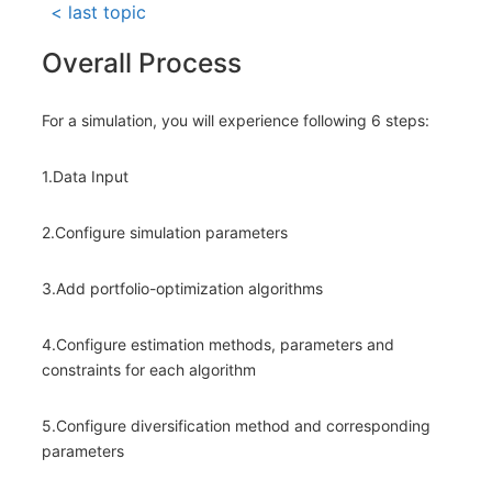
< last topic
Overall Process
For a simulation, you will experience following 6 steps:
1.Data Input
2.Configure simulation parameters
3.Add portfolio-optimization algorithms
4.Configure estimation methods, parameters and
constraints for each algorithm
5.Configure diversification method and corresponding
parameters