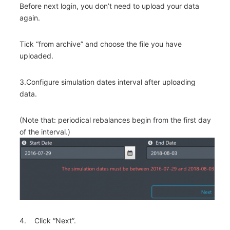
Before next login, you don’t need to upload your data
again.
Tick “from archive” and choose the file you have
uploaded.
3.Configure simulation dates interval after uploading
data.
(Note that: periodical rebalances begin from the first day
of the interval.)
4. Click “Next”.