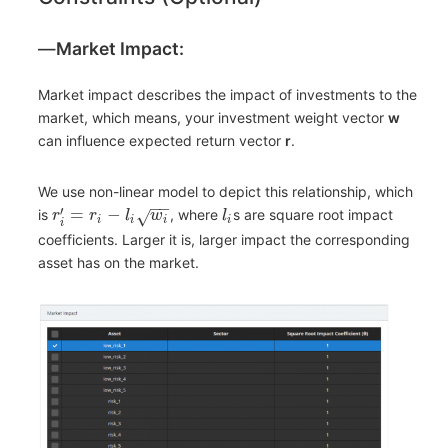
―
Market Impact:
Market impact describes the impact of investments to the
market, which means, your investment weight vector
w
can influence expected return vector
r
.
We use non-linear model to depict this relationship, which
−
−
′
=
−
is
, where
s are square root impact
√
r
r
l
w
l
i
i
i
i
i
coefficients. Larger it is, larger impact the corresponding
asset has on the market.