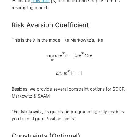
estimator
(this link)
[3] and block bootstrap as returns
resampling model.
Risk Aversion Coefficient
This is the λ in the model like Markowitz’s, like
max
−
Σ
T
T
w
r
λ
w
w
w
1
=
1
T
s.t.
w
Besides, we provide several constraint options for SOCP,
Markowitz & SAAM.
*For Markowitz, its quadratic programming only enables
you to configure Position Limits.
Constraints (Optional)