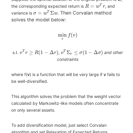
=
T
the corresponding expected return is
, and
R
w
r
=
Σ
Then Corvalan method
T
variance is
.
σ
w
w
solves the model below:
min
(
)
f
v
v
≥
(
1
−
Δ
)
Σ
≤
(
1
−
Δ
)
T
T
s.t.
,
and other
v
r
R
r
v
σ
σ
v
constraints
where f(
v
) is a function that will be very large if
v
fails to
be well-diversified.
This algorithm solves the problem that the weight vector
calculated by Markowitz-like models often concentrate
on only several assets.
To add diversification model, just select Corvalan
algorithm and set Relaxation of Expected Returns