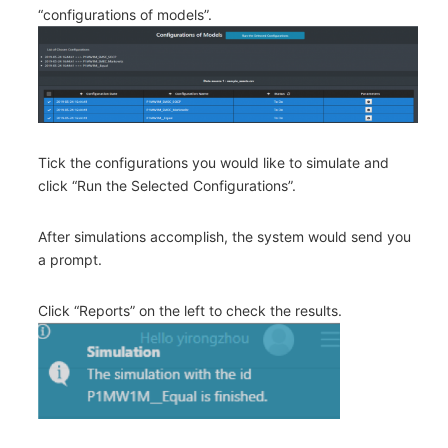
“configurations of models”.
Tick the configurations you would like to simulate and
click “Run the Selected Configurations”.
After simulations accomplish, the system would send you
a prompt.
Click “Reports” on the left to check the results.