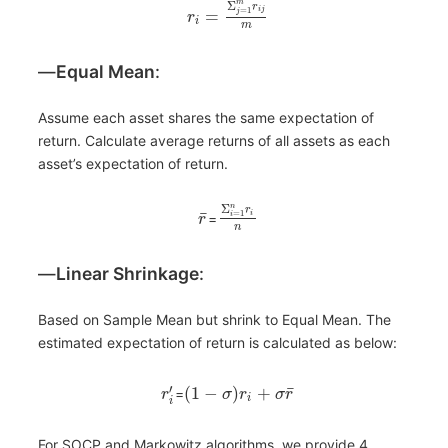
m
Σ
r
=
1
i
j
=
j
r
i
m
―
Equal Mean
:
Assume each asset shares the same expectation of
return. Calculate average returns of all assets as each
asset’s expectation of return.
n
Σ
r
¯
=
1
i
=
i
r
n
―
Linear Shrinkage
:
Based on Sample Mean but shrink to Equal Mean. The
estimated expectation of return is calculated as below:
¯
′
(
1
−
)
+
=
r
σ
r
σ
r
i
i
For SOCP and Markowitz algorithms, we provide 4