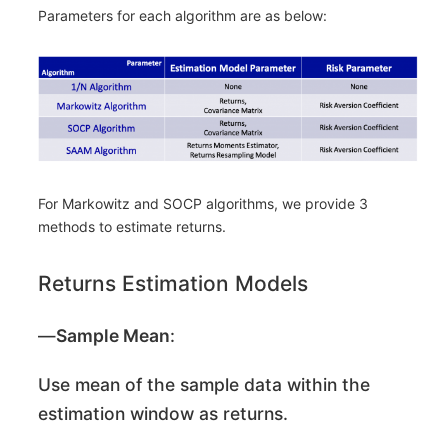
Parameters for each algorithm are as below:
For Markowitz and SOCP algorithms, we provide 3
methods to estimate returns.
Returns Estimation Models
―
Sample Mean
:
Use mean of the sample data within the
estimation window as returns.