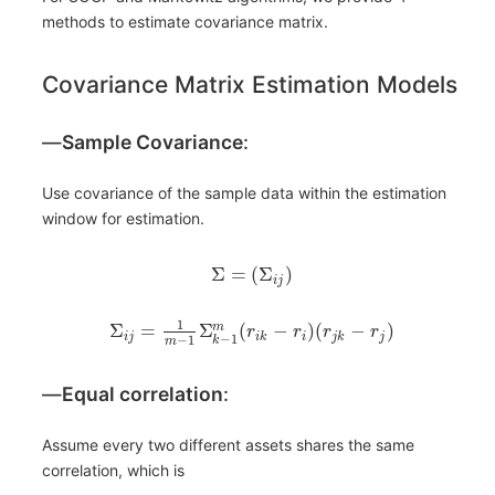
methods to estimate covariance matrix.
Covariance Matrix Estimation Models
―
Sample Covariance
:
Use covariance of the sample data within the estimation
window for estimation.
Σ
=
(
Σ
)
i
j
1
Σ
=
Σ
(
−
)
(
−
)
m
r
r
r
r
i
j
i
k
i
j
k
j
−
1
−
1
k
m
―
Equal correlation
:
Assume every two different assets shares the same
correlation, which is