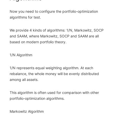
Now you need to configure the portfolio-optimization
algorithms for test.
We provide 4 kinds of algorithms: 1/N, Markowitz, SOCP
and SAAM, where Markowitz, SOCP and SAAM are all
based on modern portfolio theory.
1/N Algorithm
1/N represents equal weighting algorithm. At each
rebalance, the whole money will be evenly distributed
among all assets.
This algorithm is often used for comparison with other
portfolio-optimization algorithms.
Markowitz Algorithm