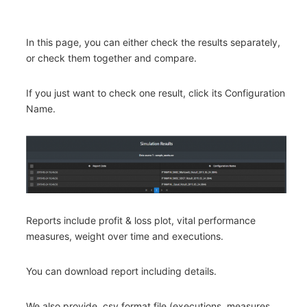
In this page, you can either check the results separately,
or check them together and compare.
If you just want to check one result, click its Configuration
Name.
Reports include profit & loss plot, vital performance
measures, weight over time and executions.
You can download report including details.
We also provide .csv format file (executions, measures,