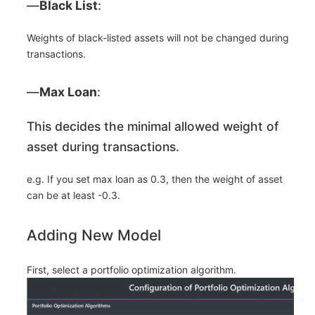
―
Black List
:
Weights of black-listed assets will not be changed during
transactions.
―
Max Loan
:
This decides the minimal allowed weight of
asset during transactions.
e.g. If you set max loan as 0.3, then the weight of asset
can be at least -0.3.
Adding New Model
First, select a portfolio optimization algorithm.