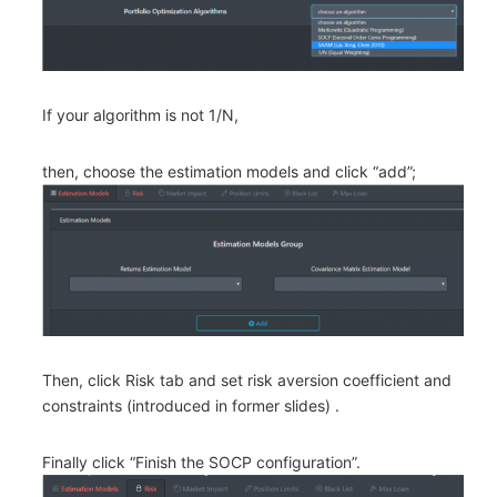
If your algorithm is not 1/N,
then, choose the estimation models and click “add”;
Then, click Risk tab and set risk aversion coefficient and
constraints (introduced in former slides) .
Finally click “Finish the SOCP configuration”.