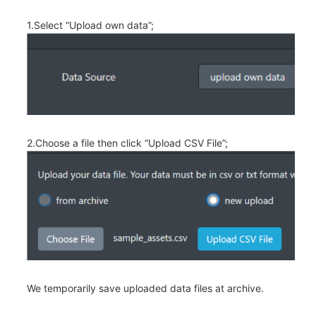
1.Select “Upload own data”;
2.Choose a file then click “Upload CSV File”;
We temporarily save uploaded data files at archive.