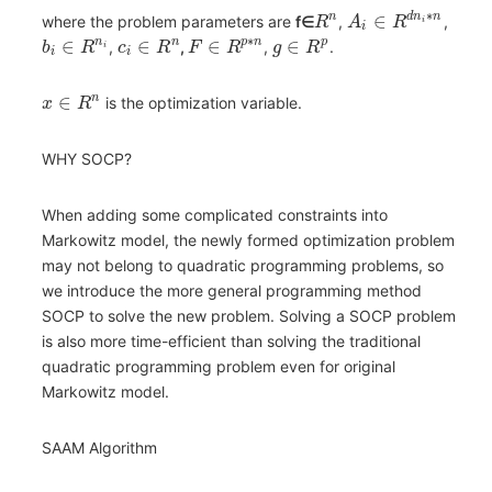
∗
∈
n
d
n
n
where the problem parameters are
f∈
,
,
R
A
R
i
i
∗
∈
∈
∈
∈
n
n
p
n
p
,
,
,
.
b
R
c
R
F
R
g
R
i
i
i
∈
n
is the optimization variable.
x
R
WHY SOCP?
When adding some complicated constraints into
Markowitz model, the newly formed optimization problem
may not belong to quadratic programming problems, so
we introduce the more general programming method
SOCP to solve the new problem. Solving a SOCP problem
is also more time-efficient than solving the traditional
quadratic programming problem even for original
Markowitz model.
SAAM Algorithm