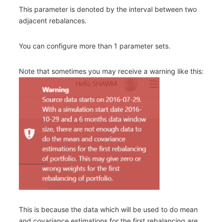
This parameter is denoted by the interval between two
adjacent rebalances.
You can configure more than 1 parameter sets.
Note that sometimes you may receive a warning like this:
This is because the data which will be used to do mean
and covariance estimations for the first rebalancing are