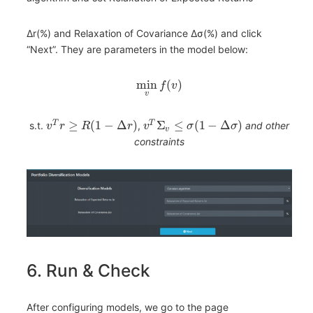
Δr(%) and Relaxation of Covariance Δσ(%) and click
“Next”. They are parameters in the model below:
min
(
)
f
v
v
≥
(
1
−
Δ
)
Σ
≤
(
1
−
Δ
)
T
T
s.t.
,
and other
v
r
R
r
v
σ
σ
v
constraints
6. Run & Check
After configuring models, we go to the page