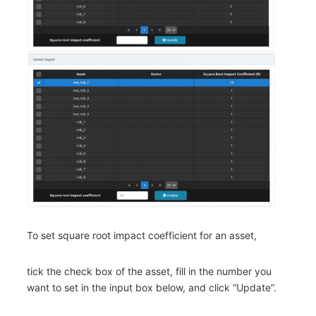
To set square root impact coefficient for an asset,
tick the check box of the asset, fill in the number you
want to set in the input box below, and click “Update”.