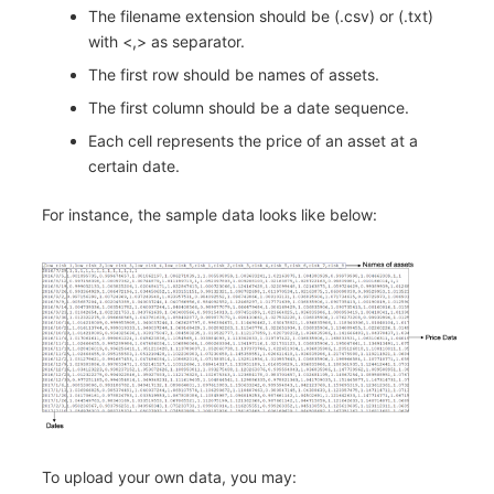
The filename extension should be (.csv) or (.txt)
with <,> as separator.
The first row should be names of assets.
The first column should be a date sequence.
Each cell represents the price of an asset at a
certain date.
For instance, the sample data looks like below:
To upload your own data, you may: