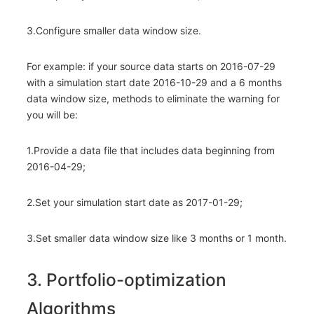
3.Configure smaller data window size.
For example: if your source data starts on 2016-07-29
with a simulation start date 2016-10-29 and a 6 months
data window size, methods to eliminate the warning for
you will be:
1.Provide a data file that includes data beginning from
2016-04-29;
2.Set your simulation start date as 2017-01-29;
3.Set smaller data window size like 3 months or 1 month.
3. Portfolio-optimization
Algorithms