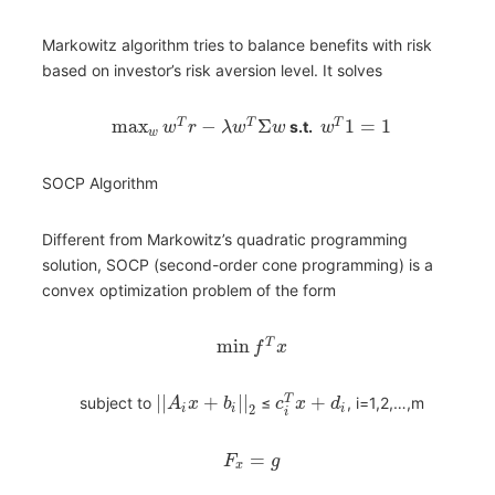
Markowitz algorithm tries to balance benefits with risk
based on investor’s risk aversion level. It solves
max
−
Σ
1
=
1
T
T
T
s.t.
w
r
λ
w
w
w
w
SOCP Algorithm
Different from Markowitz’s quadratic programming
solution, SOCP (second-order cone programming) is a
convex optimization problem of the form
min
T
f
x
|
|
+
|
|
+
T
subject to
≤
, i=1,2,…,m
A
x
b
c
x
d
i
i
i
2
i
=
F
g
x