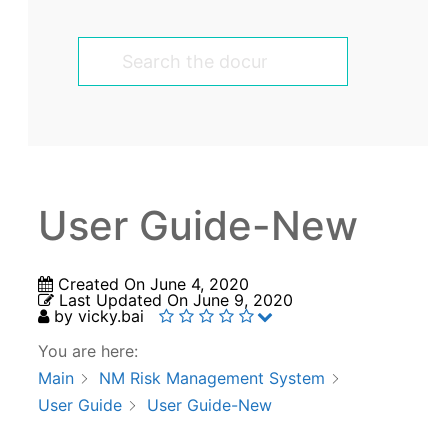
User Guide-New
Created On
June 4, 2020
Last Updated On
June 9, 2020
by
vicky.bai
You are here:
Main
NM Risk Management System
User Guide
User Guide-New