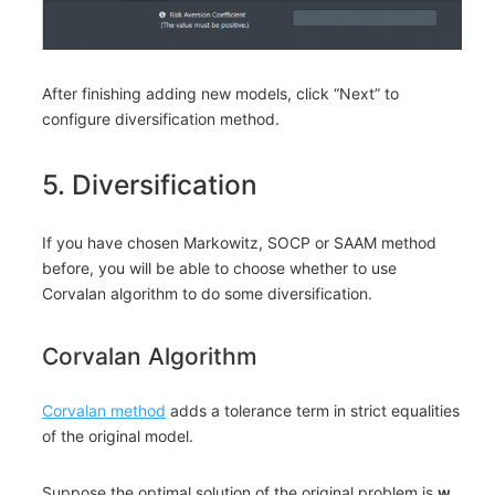
After finishing adding new models, click “Next” to
configure diversification method.
5. Diversification
If you have chosen Markowitz, SOCP or SAAM method
before, you will be able to choose whether to use
Corvalan algorithm to do some diversification.
Corvalan Algorithm
Corvalan method
adds a tolerance term in strict equalities
of the original model.
Suppose the optimal solution of the original problem is
w
,