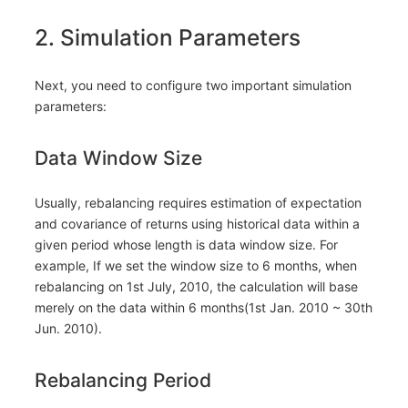
2. Simulation Parameters
Next, you need to configure two important simulation
parameters:
Data Window Size
Usually, rebalancing requires estimation of expectation
and covariance of returns using historical data within a
given period whose length is data window size. For
example, If we set the window size to 6 months, when
rebalancing on 1st July, 2010, the calculation will base
merely on the data within 6 months(1st Jan. 2010 ~ 30th
Jun. 2010).
Rebalancing Period