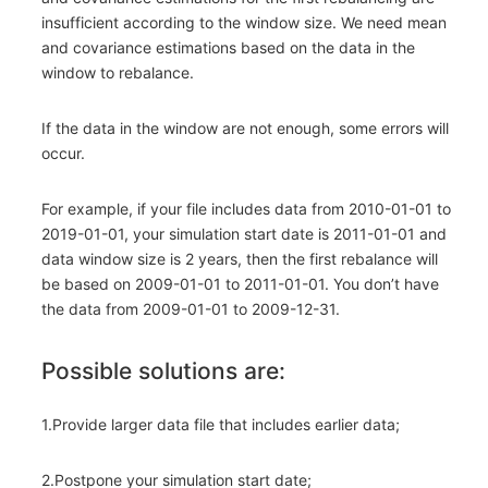
insufficient according to the window size. We need mean
and covariance estimations based on the data in the
window to rebalance.
If the data in the window are not enough, some errors will
occur.
For example, if your file includes data from 2010-01-01 to
2019-01-01, your simulation start date is 2011-01-01 and
data window size is 2 years, then the first rebalance will
be based on 2009-01-01 to 2011-01-01. You don’t have
the data from 2009-01-01 to 2009-12-31.
Possible solutions are:
1.Provide larger data file that includes earlier data;
2.Postpone your simulation start date;