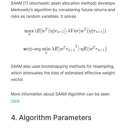
SAAM [1] (stochastic asset allocation method) develops
Markowitz’s algorithm by considering future returns and
risks as random variables. It solves
max
[
(
)
]
[
(
)
]
T
T
{
-
}
E
w
η
r
λ
V
a
r
w
η
r
+
1
+
1
n
n
η
2
min
[
]
(
)
T
T
w
(η)=arg
-
λ
E
w
r
η
E
w
r
+
1
+
1
n
n
η
SAAM also uses bootstrapping methods for resampling,
which attenuates the bias of estimated effective weight
vector.
More information about SAAM Algorithm can be seen
here
.
4. Algorithm Parameters