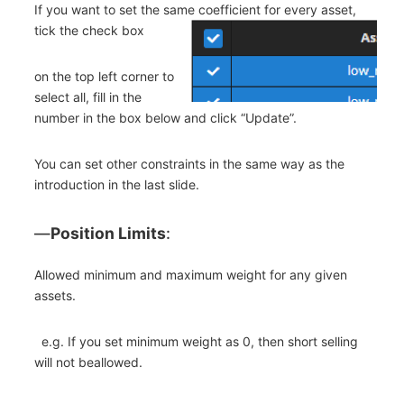
If you want to set the same coefficient for every asset,
tick the check box
on the top left corner to
select all, fill in the
number in the box below and click “Update”.
You can set other constraints in the same way as the
introduction in the last slide.
―
Position Limits
:
Allowed minimum and maximum weight for any given
assets.
e.g. If you set minimum weight as 0, then short selling
will not beallowed.