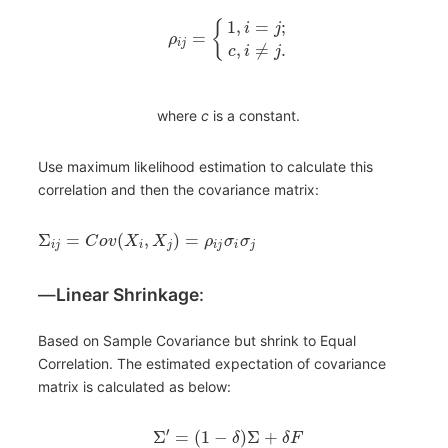
1
,
=
;
{
i
j
=
ρ
i
j
,
≠
.
c
i
j
where
c
is a constant.
Use maximum likelihood estimation to calculate this
correlation and then the covariance matrix:
Σ
=
(
,
)
=
C
o
v
X
X
ρ
σ
σ
i
j
i
j
i
j
i
j
―
Linear Shrinkage
:
Based on Sample Covariance but shrink to Equal
Correlation. The estimated expectation of covariance
matrix is calculated as below:
′
Σ
=
(
1
−
)
Σ
+
δ
δ
F