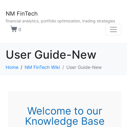
NM FinTech
financial analytics, portfolio optimization, trading strategies
0
User Guide-New
Home
NM FinTech Wiki
User Guide-New
Welcome to our
Knowledge Base