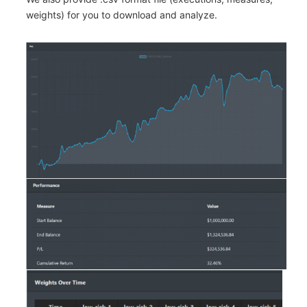
weights) for you to download and analyze.