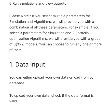
6.Run simulations and view outputs
Please Note：If you select multiple parameters for
Simulation and Algorithms, we will provide you with a
combination of all these parameters. For example, if you
select 3 parameters for Simulation and 2 Portfolio-
optimization Algorithms, we will provide you with a group
of 6(3×2) models. You can choose to run any one or more
of them.
1. Data Input
You can either upload your own data or load from our
database.
To upload your own data, check if the data format is
valid: