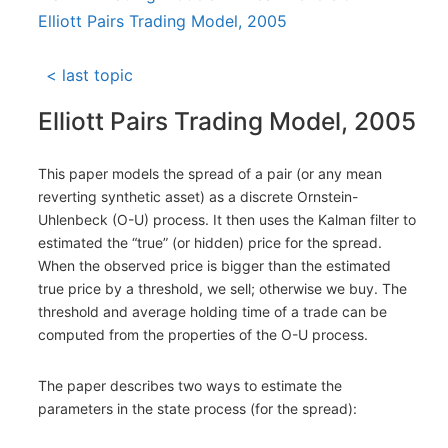
Elliott Pairs Trading Model, 2005
< last topic
Elliott Pairs Trading Model, 2005
This paper models the spread of a pair (or any mean
reverting synthetic asset) as a discrete Ornstein-
Uhlenbeck (O-U) process. It then uses the Kalman filter to
estimated the “true” (or hidden) price for the spread.
When the observed price is bigger than the estimated
true price by a threshold, we sell; otherwise we buy. The
threshold and average holding time of a trade can be
computed from the properties of the O-U process.
The paper describes two ways to estimate the
parameters in the state process (for the spread):