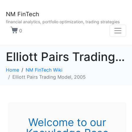
NM FinTech
financial analytics, portfolio optimization, trading strategies
0
Elliott Pairs Trading Model, 2005
Home
NM FinTech Wiki
Elliott Pairs Trading Model, 2005
Welcome to our