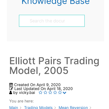
Knowledge Base
Elliott Pairs Trading
Model, 2005
Created On
April 9, 2020
Last Updated On
April 18, 2020
by
vicky.bai
You are here:
Main
Trading Models
Mean Reversion