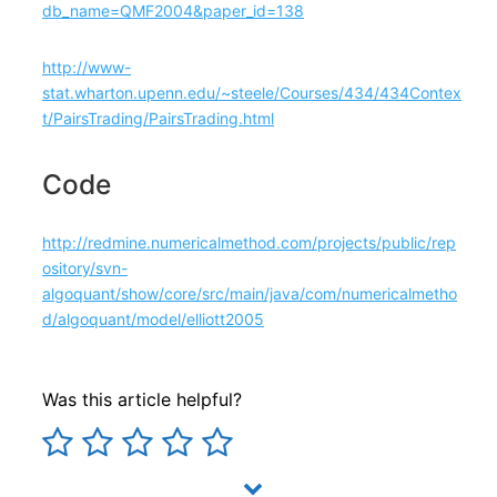
db_name=QMF2004&paper_id=138
​http://www-
stat.wharton.upenn.edu/~steele/Courses/434/434Contex
t/PairsTrading/PairsTrading.html
Code
http://redmine.numericalmethod.com/projects/public/rep
ository/svn-
algoquant/show/core/src/main/java/com/numericalmetho
d/algoquant/model/elliott2005
Was this article helpful?