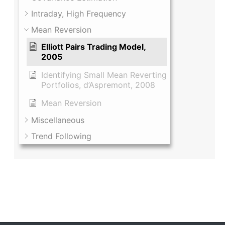
Intraday, High Frequency
Mean Reversion
Elliott Pairs Trading Model,
2005
Identifying Small Mean Reverting
Portfolios, d’Aspremont, 2008
Mean Reversion
Miscellaneous
Trend Following