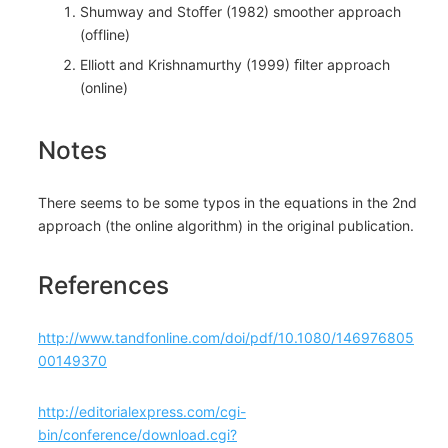
Shumway and Stoﬀer (1982) smoother approach
(offline)
Elliott and Krishnamurthy (1999) ﬁlter approach
(online)
Notes
There seems to be some typos in the equations in the 2nd
approach (the online algorithm) in the original publication.
References
http://www.tandfonline.com/doi/pdf/10.1080/146976805
00149370
​http://editorialexpress.com/cgi-
bin/conference/download.cgi?