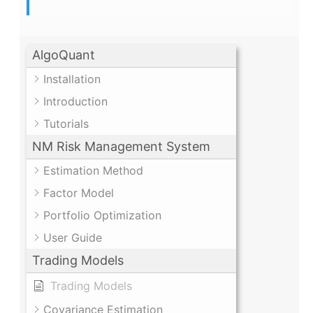
AlgoQuant
Installation
Introduction
Tutorials
NM Risk Management System
Estimation Method
Factor Model
Portfolio Optimization
User Guide
Trading Models
Trading Models
Covariance Estimation