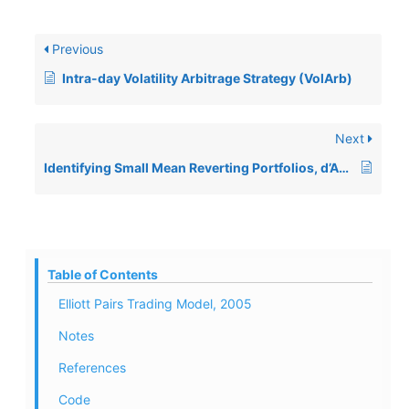
Previous
Intra-day Volatility Arbitrage Strategy (VolArb)
Next
Identifying Small Mean Reverting Portfolios, d’Aspremont, 2008
Table of Contents
Elliott Pairs Trading Model, 2005
Notes
References
Code