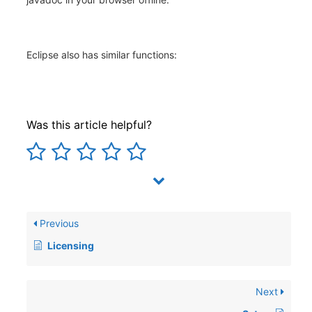
Eclipse also has similar functions:
Was this article helpful?
Previous
Licensing
Next