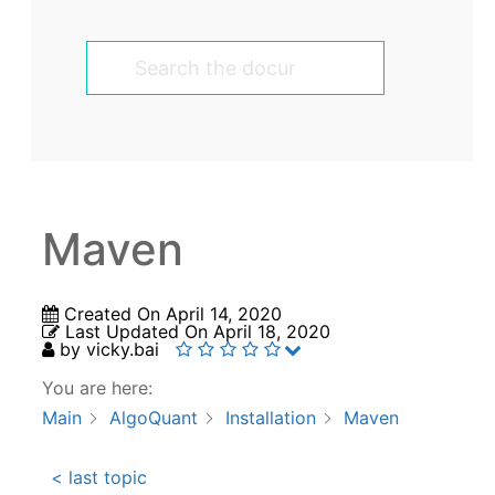
Maven
Created On
April 14, 2020
Last Updated On
April 18, 2020
by
vicky.bai
You are here:
Main
AlgoQuant
Installation
Maven
< last topic