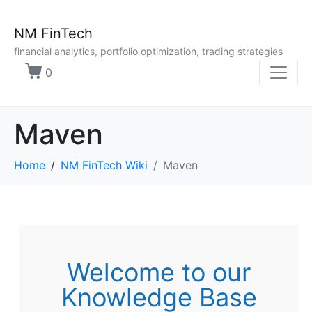
NM FinTech
financial analytics, portfolio optimization, trading strategies
0
Maven
Home
NM FinTech Wiki
Maven
Welcome to our
Knowledge Base