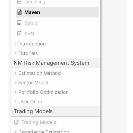
Licensing
Maven
Setup
SVN
Introduction
Tutorials
NM Risk Management System
Estimation Method
Factor Model
Portfolio Optimization
User Guide
Trading Models
Trading Models
Covariance Estimation