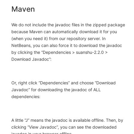
Maven
We do not include the javadoc files in the zipped package
because Maven can automatically download it for you
(when you need it) from our repository server. In
NetBeans, you can also force it to download the javadoc
by clicking the “Dependencies > suanshu-2.2.0 >
Download Javadoc”:
Or, right click “Dependencies” and choose “Download
Javadoc” for downloading the javadoc of ALL
dependencies:
A little “J” means the javadoc is available offline. Then, by
clicking “View Javadoc”, you can see the downloaded
javadoc in your browser offline.