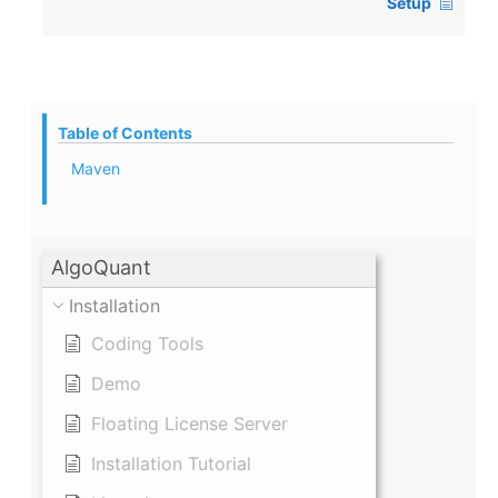
Setup
Table of Contents
Maven
AlgoQuant
Installation
Coding Tools
Demo
Floating License Server
Installation Tutorial