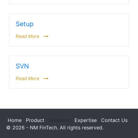
Setup
Read More
SVN
Read More
Home
Product
Solutions
Expertise
Contact Us
© 2026 - NM FinTech. All rights reserved.