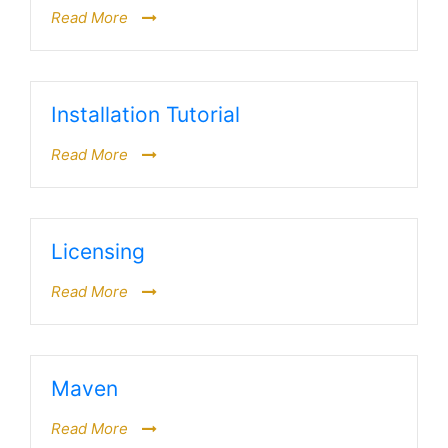
Read More
Installation Tutorial
Read More
Licensing
Read More
Maven
Read More