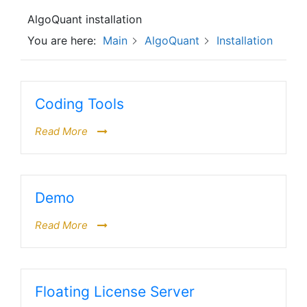
AlgoQuant installation
You are here:
Main
AlgoQuant
Installation
Coding Tools
Read More
Demo
Read More
Floating License Server