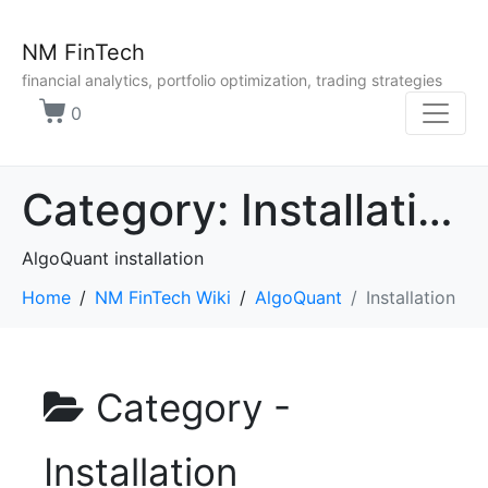
NM FinTech
financial analytics, portfolio optimization, trading strategies
0
Category:
Installation
AlgoQuant installation
Home
NM FinTech Wiki
AlgoQuant
Installation
Category -
Installation