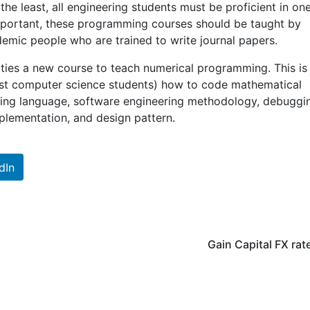
the least, all engineering students must be proficient in on
portant, these programming courses should be taught by
emic people who are trained to write journal papers.
rsities a new course to teach numerical programming. This is
ust computer science students) how to code mathematical
ing language, software engineering methodology, debuggi
mplementation, and design pattern.
dIn
Gain Capital FX rat