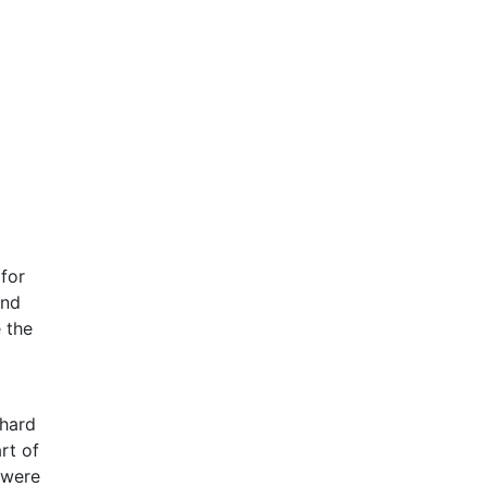
 for
and
 the
 hard
rt of
 were