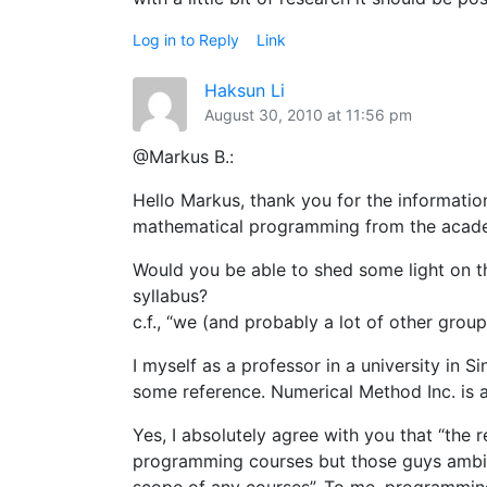
Log in to Reply
Link
Haksun Li
August 30, 2010 at 11:56 pm
@Markus B.:
Hello Markus, thank you for the informatio
mathematical programming from the acad
Would you be able to shed some light on t
syllabus?
c.f., “we (and probably a lot of other gro
I myself as a professor in a university in S
some reference. Numerical Method Inc. is al
Yes, I absolutely agree with you that “the
programming courses but those guys ambiti
scope of any courses”. To me, programming