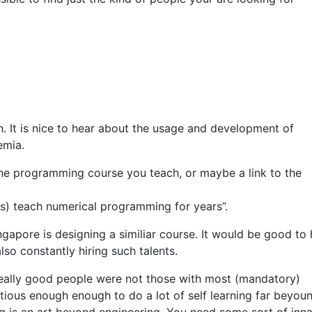
n. It is nice to hear about the usage and development of
emia.
he programming course you teach, or maybe a link to the
ups) teach numerical programming for years”.
ingapore is designing a similiar course. It would be good to
so constantly hiring such talents.
 really good people were not those with most (mandatory)
ous enough enough to do a lot of self learning far beyou
 is an art beyond engineering. You need some sort of inn