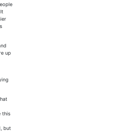
people
It
ier
s
and
re up
ying
that
 this
, but