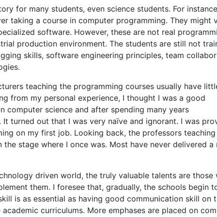
ory for many students, even science students. For instance
ever taking a course in computer programming. They might 
 specialized software. However, these are not real programm
trial production environment. The students are still not tra
ging skills, software engineering principles, team collabor
ogies.
ecturers teaching the programming courses usually have littl
ng from my personal experience, I thought I was a good
n computer science and after spending many years
t turned out that I was very naïve and ignorant. I was pro
ing on my first job. Looking back, the professors teaching
n the stage where I once was. Most have never delivered a 
chnology driven world, the truly valuable talents are those
lement them. I foresee that, gradually, the schools begin t
ll is as essential as having good communication skill on 
the academic curriculums. More emphases are placed on com