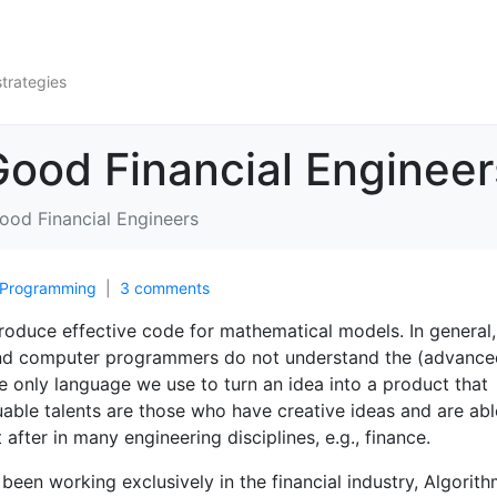
strategies
ood Financial Engineer
od Financial Engineers
Programming
3 comments
 produce effective code for mathematical models. In general,
nd computer programmers do not understand the (advance
 only language we use to turn an idea into a product that
luable talents are those who have creative ideas and are abl
fter in many engineering disciplines, e.g., finance.
een working exclusively in the financial industry, Algorith