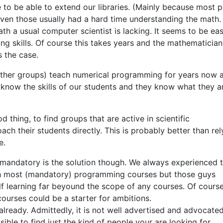
to be able to extend our libraries. (Mainly because most 
even those usually had a hard time understanding the math. 
math a usual computer scientist is lacking. It seems to be eas
ng skills. Of course this takes years and the mathematician
s the case.
other groups) teach numerical programming for years now 
w know the skills of our students and they know what they a
 thing, to find groups that are active in scientific
ch their students directly. This is probably better than rel
e.
mandatory is the solution though. We always experienced 
th most (mandatory) programming courses but those guys
f learning far beyound the scope of any courses. Of course
 courses could be a starter for ambitions.
lready. Admittedly, it is not well advertised and advocated
ssible to find just the kind of people your are looking for