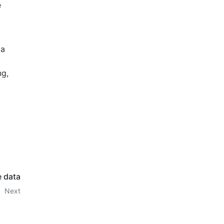
e
 a
ng,
e data
Next