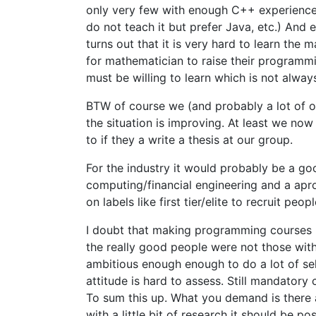
only very few with enough C++ experience 
do not teach it but prefer Java, etc.) And 
turns out that it is very hard to learn the 
for mathematician to raise their programmi
must be willing to learn which is not alway
BTW of course we (and probably a lot of 
the situation is improving. At least we no
to if they a write a thesis at our group.
For the industry it would probably be a good
computing/financial engineering and a aproa
on labels like first tier/elite to recruit peopl
I doubt that making programming courses 
the really good people were not those wi
ambitious enough enough to do a lot of sel
attitude is hard to assess. Still mandatory
To sum this up. What you demand is there a
with a little bit of research it should be po