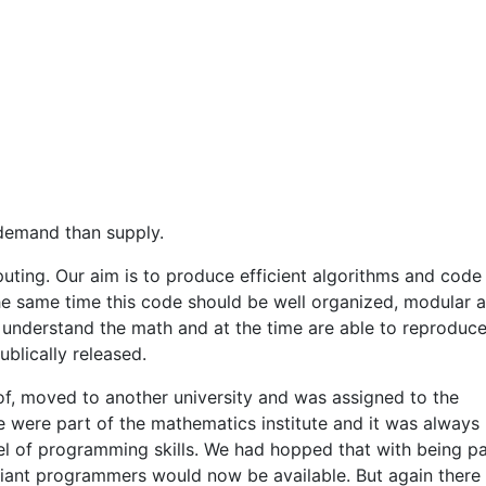
 demand than supply.
mputing. Our aim is to produce efficient algorithms and code
the same time this code should be well organized, modular 
understand the math and at the time are able to reproduce
blically released.
of, moved to another university and was assigned to the
were part of the mathematics institute and it was always
el of programming skills. We had hopped that with being pa
iant programmers would now be available. But again there