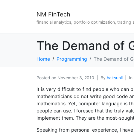
NM FinTech
financial analytics, portfolio optimization, trading 
The Demand of G
Home
Programming
The Demand of Go
Posted on
November 3, 2010
By
haksunli
In
It is very difficult to find people who can
mathematicians do not write good code a
mathematics. Yet, computer language is the
people can use. I foresee that the truly va
implement them. They are the most-sought a
Speaking from personal experience, I have b