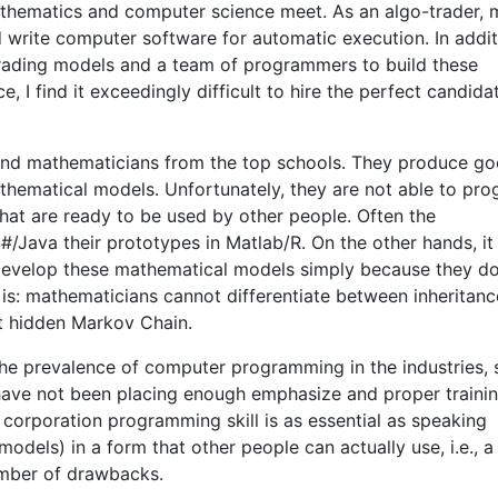
 mathematics and computer science meet. As an algo-trader, 
write computer software for automatic execution. In additi
trading models and a team of programmers to build these
 I find it exceedingly difficult to hire the perfect candida
 and mathematicians from the top schools. They produce g
thematical models. Unfortunately, they are not able to pr
that are ready to be used by other people. Often the
Java their prototypes in Matlab/R. On the other hands, it 
 develop these mathematical models simply because they d
is: mathematicians cannot differentiate between inheritan
t hidden Markov Chain.
 the prevalence of computer programming in the industries,
s have not been placing enough emphasize and proper traini
ic corporation programming skill is as essential as speaking
odels) in a form that other people can actually use, i.e., a
umber of drawbacks.