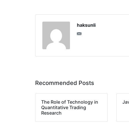
haksunli
Recommended Posts
The Role of Technology in
Ja
Quantitative Trading
Research