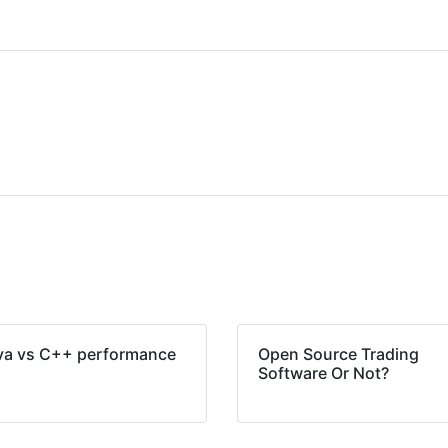
va vs C++ performance
Open Source Trading
Software Or Not?