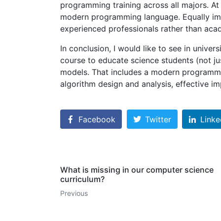
programming training across all majors. At 
modern programming language. Equally im
experienced professionals rather than acad
In conclusion, I would like to see in unive
course to educate science students (not j
models. That includes a modern programm
algorithm design and analysis, effective i
Facebook
Twitter
Linke
What is missing in our computer science
curriculum?
Previous