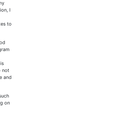
my
on, I
tes to
ood
ogram
is
o not
ce and
 such
ng on