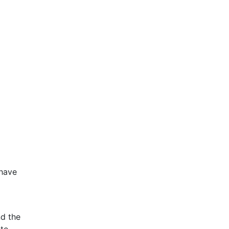
 have
nd the
ate