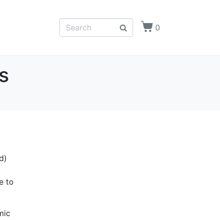
0
s
d)
e to
mic