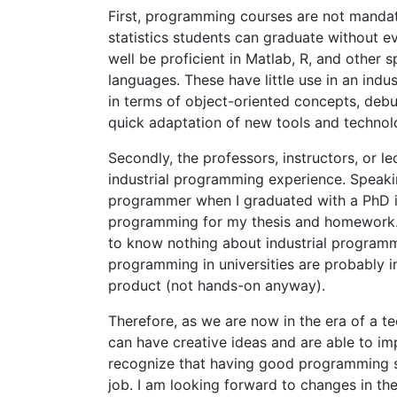
First, programming courses are not mandat
statistics students can graduate without 
well be proficient in Matlab, R, and other
languages. These have little use in an indus
in terms of object-oriented concepts, debug
quick adaptation of new tools and technol
Secondly, the professors, instructors, or l
industrial programming experience. Speaki
programmer when I graduated with a PhD i
programming for my thesis and homework. I
to know nothing about industrial programm
programming in universities are probably i
product (not hands-on anyway).
Therefore, as we are now in the era of a te
can have creative ideas and are able to imp
recognize that having good programming ski
job. I am looking forward to changes in 