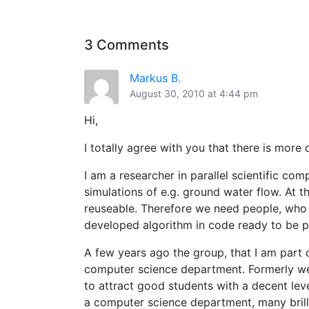
3 Comments
Markus B.
August 30, 2010 at 4:44 pm
Hi,
I totally agree with you that there is more
I am a researcher in parallel scientific co
simulations of e.g. ground water flow. At 
reuseable. Therefore we need people, who 
developed algorithm in code ready to be pu
A few years ago the group, that I am part 
computer science department. Formerly we 
to attract good students with a decent lev
a computer science department, many brill