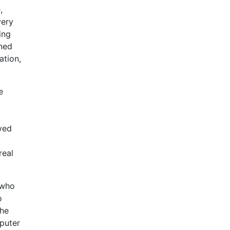
,
very
ing
ined
ation,
e
ved
real
 who
o
the
puter