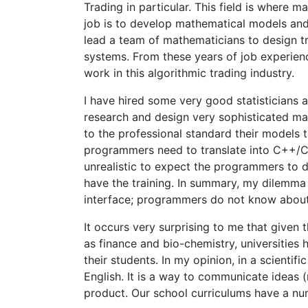
Trading in particular. This field is where
job is to develop mathematical models and 
lead a team of mathematicians to design 
systems. From these years of job experience,
work in this algorithmic trading industry.
I have hired some very good statisticians
research and design very sophisticated ma
to the professional standard their models 
programmers need to translate into C++/C#/
unrealistic to expect the programmers to
have the training. In summary, my dilemma 
interface; programmers do not know abou
It occurs very surprising to me that given
as finance and bio-chemistry, universitie
their students. In my opinion, in a scientif
English. It is a way to communicate ideas (m
product. Our school curriculums have a n