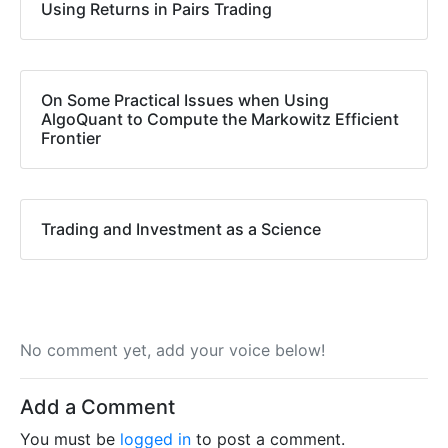
Using Returns in Pairs Trading
On Some Practical Issues when Using
AlgoQuant to Compute the Markowitz Efficient
Frontier
Trading and Investment as a Science
No comment yet, add your voice below!
Add a Comment
You must be
logged in
to post a comment.