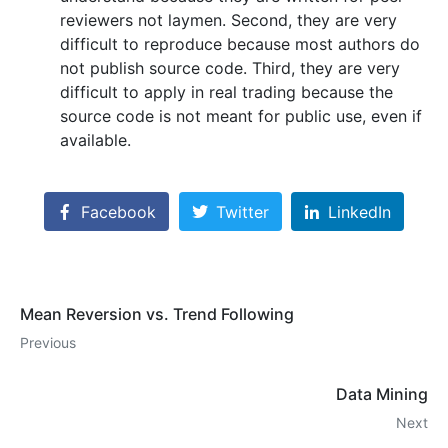
reviewers not laymen. Second, they are very
difficult to reproduce because most authors do
not publish source code. Third, they are very
difficult to apply in real trading because the
source code is not meant for public use, even if
available.
Facebook
Twitter
LinkedIn
Mean Reversion vs. Trend Following
Previous
Data Mining
Next