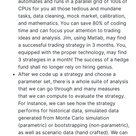
automates and runs in a parallel grid of 100s of
CPUs for you all those tedious and mundane
tasks, data cleaning, mock market, calibration,
and mathematics. You can save 80% of coding
time and can focus your attention to trading
ideas and analysis. Jim, using Matlab, may find
a successful trading strategy in 3 months. You,
equipped with the proper technology, may find
3 strategies in a month! The success of a hedge
fund shall no longer rely on hiring genius.
After we code up a strategy and choose a
parameter set, there is a whole suite of analysis
that we can go through and many measures
that we can compute to evaluate the strategy.
For instance, we can see how the strategy
performs for historical data, simulated data
generated from Monte Carlo simulation
(parametric) or bootstrapping (non-parametric),
as well as scenario data (hand crafted). We can