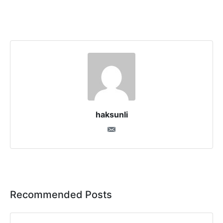
haksunli
Recommended Posts