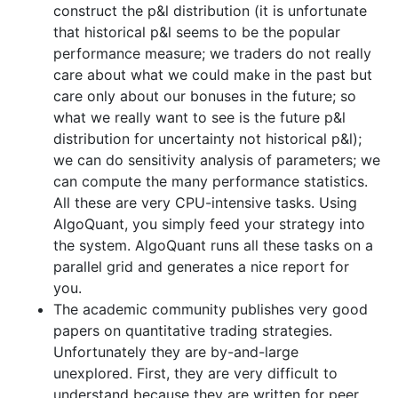
construct the p&l distribution (it is unfortunate
that historical p&l seems to be the popular
performance measure; we traders do not really
care about what we could make in the past but
care only about our bonuses in the future; so
what we really want to see is the future p&l
distribution for uncertainty not historical p&l);
we can do sensitivity analysis of parameters; we
can compute the many performance statistics.
All these are very CPU-intensive tasks. Using
AlgoQuant, you simply feed your strategy into
the system. AlgoQuant runs all these tasks on a
parallel grid and generates a nice report for
you.
The academic community publishes very good
papers on quantitative trading strategies.
Unfortunately they are by-and-large
unexplored. First, they are very difficult to
understand because they are written for peer