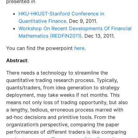
presented in
HKU-HKUST-Stanford Conference in
Quantitative Finance
. Dec 9, 2011.
Workshop On Recent Developments Of Financial
Mathematics (REDFIN2011)
. Dec 13, 2011.
You can find the powerpoint
here
.
Abstract
:
There needs a technology to streamline the
quantitative trading research process. Typically,
quants/traders, from idea generation to strategy
deployment, may take weeks if not months. This
means not only loss of trading opportunity, but also
a lengthy, tedious, erroneous process marred with
ad-hoc decisions and primitive tools. From the
organization’s perspective, comparing the paper
performances of different traders is like comparing