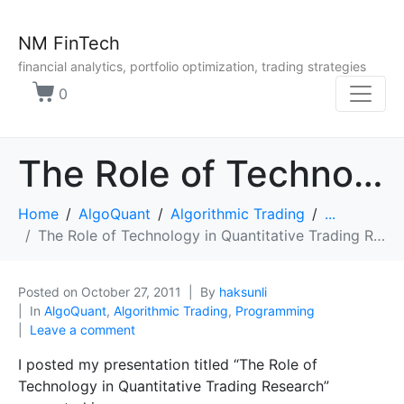
NM FinTech
financial analytics, portfolio optimization, trading strategies
0
The Role of Technology in Quantitative Trading Research
Home
AlgoQuant
Algorithmic Trading
...
The Role of Technology in Quantitative Trading Research
Posted on
October 27, 2011
By
haksunli
In
AlgoQuant
,
Algorithmic Trading
,
Programming
Leave a comment
I posted my presentation titled “The Role of
Technology in Quantitative Trading Research”