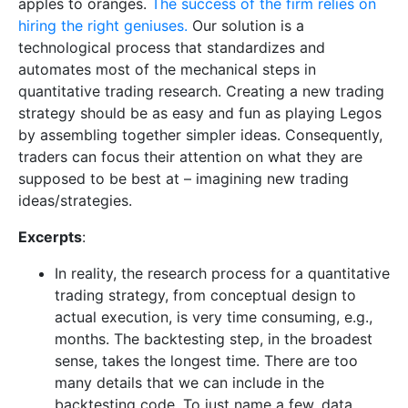
apples to oranges.
The success of the firm relies on
hiring the right geniuses.
Our solution is a
technological process that standardizes and
automates most of the mechanical steps in
quantitative trading research. Creating a new trading
strategy should be as easy and fun as playing Legos
by assembling together simpler ideas. Consequently,
traders can focus their attention on what they are
supposed to be best at – imagining new trading
ideas/strategies.
Excerpts
:
In reality, the research process for a quantitative
trading strategy, from conceptual design to
actual execution, is very time consuming, e.g.,
months. The backtesting step, in the broadest
sense, takes the longest time. There are too
many details that we can include in the
backtesting code. To just name a few, data