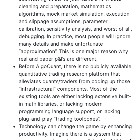
cleaning and preparation, mathematics
algorithms, mock market simulation, execution
and slippage assumptions, parameter
calibration, sensitivity analysis, and worst of all,
debugging. In practice, most people will ignore
many details and make unfortunate
“approximation”. This is one major reason why
real and paper p&l’s are different.
Before AlgoQuant, there is no publicly available
quantitative trading research platform that
alleviates quants/traders from coding up those
“infrastructural” components. Most of the
existing tools are either lacking extensive built-
in math libraries, or lacking modern
programming language support, or lacking
plug-and-play “trading toolboxes”.
Technology can change the game by enhancing
productivity. Imagine there is a system that