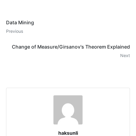
Data Mining
Previous
Change of Measure/Girsanov's Theorem Explained
Next
haksunli