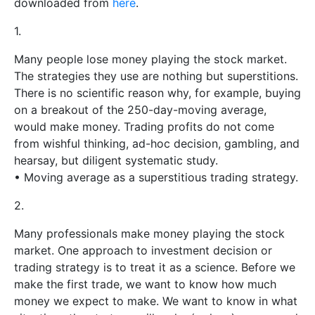
downloaded from
here
.
1.
Many people lose money playing the stock market.
The strategies they use are nothing but superstitions.
There is no scientific reason why, for example, buying
on a breakout of the 250-day-moving average,
would make money. Trading profits do not come
from wishful thinking, ad-hoc decision, gambling, and
hearsay, but diligent systematic study.
• Moving average as a superstitious trading strategy.
2.
Many professionals make money playing the stock
market. One approach to investment decision or
trading strategy is to treat it as a science. Before we
make the first trade, we want to know how much
money we expect to make. We want to know in what