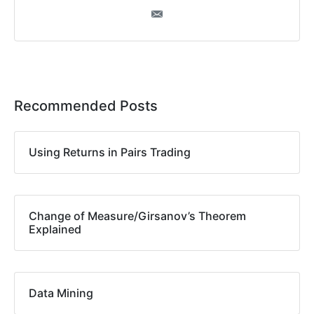
Recommended Posts
Using Returns in Pairs Trading
Change of Measure/Girsanov’s Theorem
Explained
Data Mining