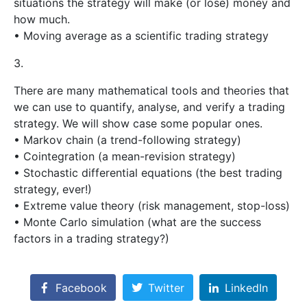
situations the strategy will make (or lose) money and
how much.
• Moving average as a scientific trading strategy
3.
There are many mathematical tools and theories that
we can use to quantify, analyse, and verify a trading
strategy. We will show case some popular ones.
• Markov chain (a trend-following strategy)
• Cointegration (a mean-revision strategy)
• Stochastic differential equations (the best trading
strategy, ever!)
• Extreme value theory (risk management, stop-loss)
• Monte Carlo simulation (what are the success
factors in a trading strategy?)
Facebook
Twitter
LinkedIn