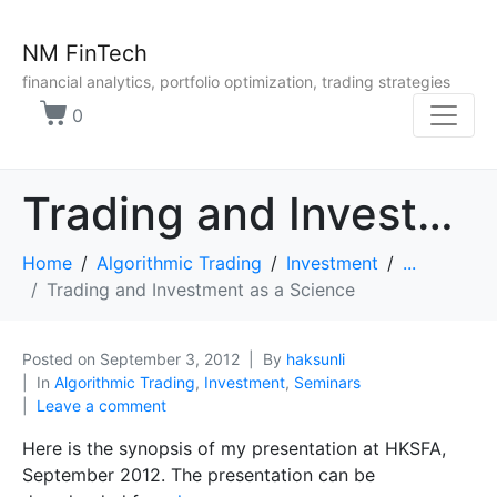
NM FinTech
financial analytics, portfolio optimization, trading strategies
0
Trading and Investment as a Science
Home
Algorithmic Trading
Investment
...
Trading and Investment as a Science
Posted on
September 3, 2012
By
haksunli
In
Algorithmic Trading
,
Investment
,
Seminars
Leave a comment
Here is the synopsis of my presentation at HKSFA,
September 2012. The presentation can be